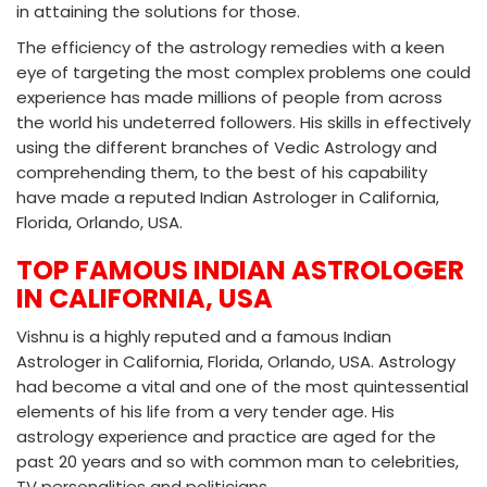
in attaining the solutions for those.
The efficiency of the astrology remedies with a keen
eye of targeting the most complex problems one could
experience has made millions of people from across
the world his undeterred followers. His skills in effectively
using the different branches of Vedic Astrology and
comprehending them, to the best of his capability
have made a reputed Indian Astrologer in California,
Florida, Orlando, USA.
TOP FAMOUS INDIAN ASTROLOGER
IN CALIFORNIA, USA
Vishnu is a highly reputed and a famous Indian
Astrologer in California, Florida, Orlando, USA. Astrology
had become a vital and one of the most quintessential
elements of his life from a very tender age. His
astrology experience and practice are aged for the
past 20 years and so with common man to celebrities,
TV personalities and politicians.