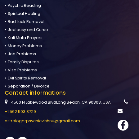
Psychic Reading
Spiritual Healing
Bad Luck Removal
Jealousy and Curse
Kali Mata Prayers
Money Problems
Job Problems
Family Disputes
Visa Problems
Evil Spirits Removal
Separation / Divorce
Contact informations
4500 N Lakewood BlvdLong Beach, CA 90808, USA
+1 562 503 8729
astrologerpsychicvishnu@gmail.com