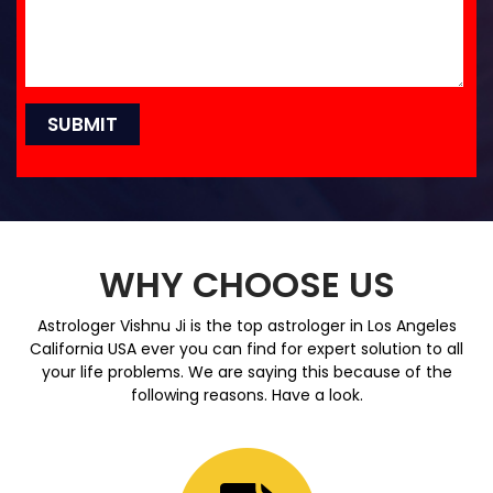
WHY CHOOSE US
Astrologer Vishnu Ji is the top astrologer in Los Angeles
California USA ever you can find for expert solution to all
your life problems. We are saying this because of the
following reasons. Have a look.