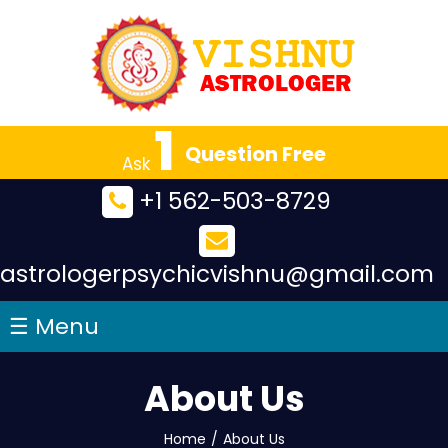
×
1
Question Free
Ask
+1 562-503-8729
astrologerpsychicvishnu@gmail.com
☰ Menu
About Us
Home
/
About Us