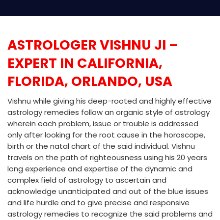
ASTROLOGER VISHNU JI –
EXPERT IN CALIFORNIA,
FLORIDA, ORLANDO, USA
Vishnu while giving his deep-rooted and highly effective
astrology remedies follow an organic style of astrology
wherein each problem, issue or trouble is addressed
only after looking for the root cause in the horoscope,
birth or the natal chart of the said individual. Vishnu
travels on the path of righteousness using his 20 years
long experience and expertise of the dynamic and
complex field of astrology to ascertain and
acknowledge unanticipated and out of the blue issues
and life hurdle and to give precise and responsive
astrology remedies to recognize the said problems and