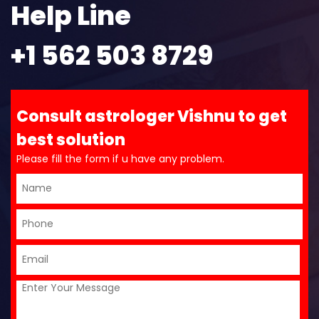
Help Line
+1 562 503 8729
Consult astrologer Vishnu to get
best solution
Please fill the form if u have any problem.