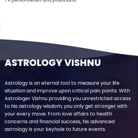
ASTROLOGY VISHNU
Astrology is an eternal tool to measure your life
situation and improve upon critical pain points. With
Astrologer Vishnu providing you unrestricted access
to his astrology wisdom, you only get stronger with
your every move. From love affairs to health
concerns and financial success, his advanced
astrology is your keyhole to future events.