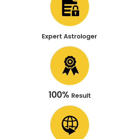
Expert Astrologer
100%
Result