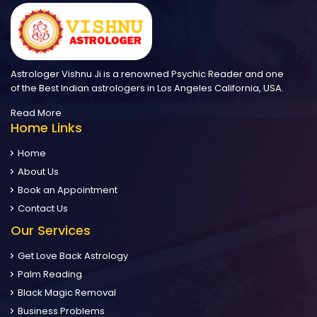
Astrologer Vishnu Ji is a renowned Psychic Reader and one
of the Best Indian astrologers in Los Angeles California, USA.
Read More
Home Links
Home
About Us
Book an Appointment
Contact Us
Our Services
Get Love Back Astrology
Palm Reading
Black Magic Removal
Business Problems