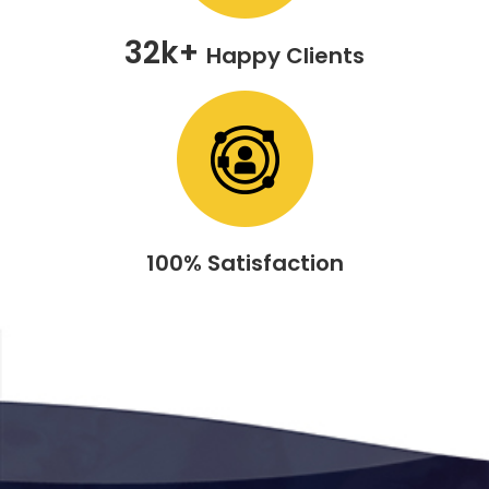
32k+
Happy Clients
100% Satisfaction